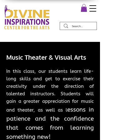
Music Theater & Visual Arts
In this class, our students learn life-
long skills and get to exercise their
creativity under the direction of
talented instructors. Students will
gain a greater appreciation for music
essons in
and theater, as well as l
patience and the confidence
that comes from learning
something new!