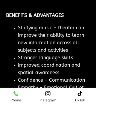
BENEFITS & ADVANTAGES
Studying music + theater can
improve their ability to learn
new information across all
subjects and activities
Stronger language skills
Improved coordination and
spatial awareness
Confidence + Communication
Empathy + Emotional Outlet
Phone
Instagram
TikTok