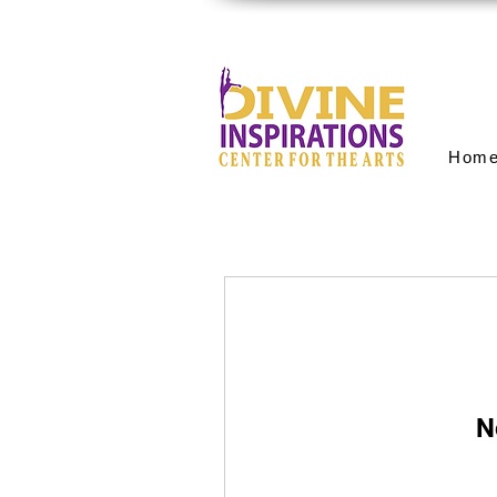
Hom
N