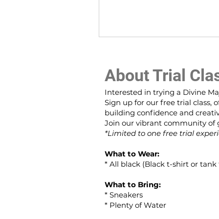
About Trial Cla
Interested in trying a Divine Ma
Sign up for our free trial class
building confidence and creativ
Join our vibrant community of gi
*Limited to one free trial exper
What to Wear:
* All black (Black t-shirt or tan
What to Bring:
* Sneakers
* Plenty of Water