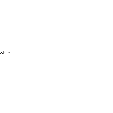
 while