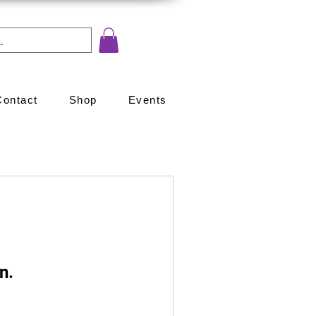
Contact
Shop
Events
n.