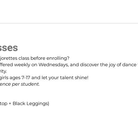
sses
jorettes class before enrolling?
, offered weekly on Wednesdays, and discover the joy of dance
ity.
rls ages 7-17 and let your talent shine!
ience per student.
k top + Black Leggings)