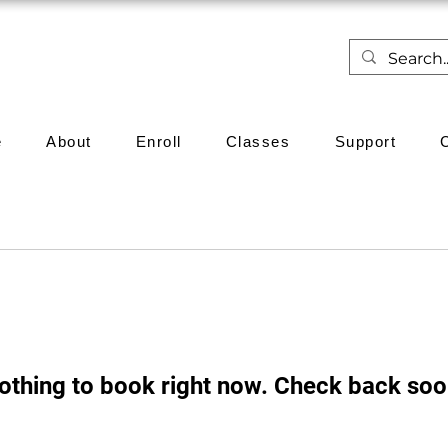
e
About
Enroll
Classes
Support
othing to book right now. Check back soo