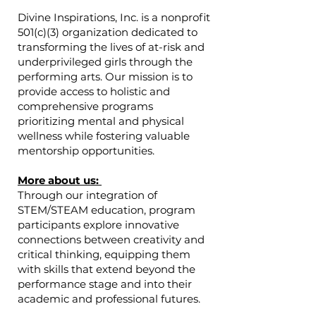
Divine Inspirations, Inc. is a nonprofit
501(c)(3) organization dedicated to
transforming the lives of at-risk and
underprivileged girls through the
performing arts. Our mission is to
provide access to holistic and
comprehensive programs
prioritizing mental and physical
wellness while fostering valuable
mentorship opportunities.
More about us:
Through our integration of
STEM/STEAM education, program
participants explore innovative
connections between creativity and
critical thinking, equipping them
with skills that extend beyond the
performance stage and into their
academic and professional futures.