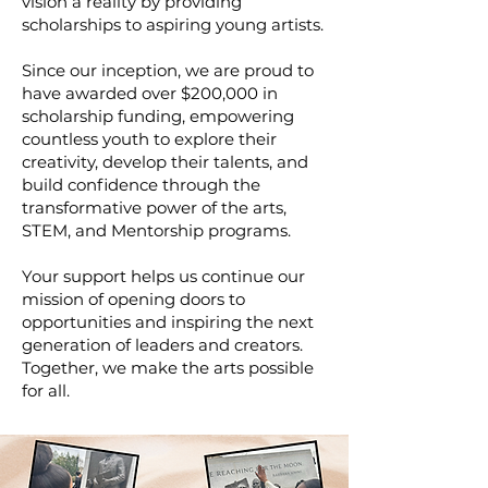
vision a reality by providing
scholarships to aspiring young artists.
Since our inception, we are proud to
have awarded over $200,000 in
scholarship funding, empowering
countless youth to explore their
creativity, develop their talents, and
build confidence through the
transformative power of the arts,
STEM, and Mentorship programs.
Your support helps us continue our
mission of opening doors to
opportunities and inspiring the next
generation of leaders and creators.
Together, we make the arts possible
for all.