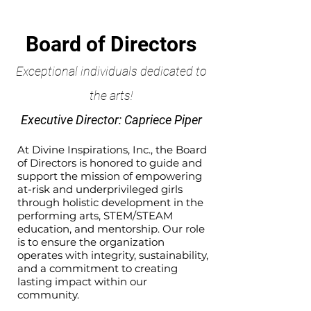
Board of Directors
Exceptional individuals dedicated to
the arts!
Executive Director: Capriece Piper
At Divine Inspirations, Inc., the Board
of Directors is honored to guide and
support the mission of empowering
at-risk and underprivileged girls
through holistic development in the
performing arts, STEM/STEAM
education, and mentorship. Our role
is to ensure the organization
operates with integrity, sustainability,
and a commitment to creating
lasting impact within our
community.