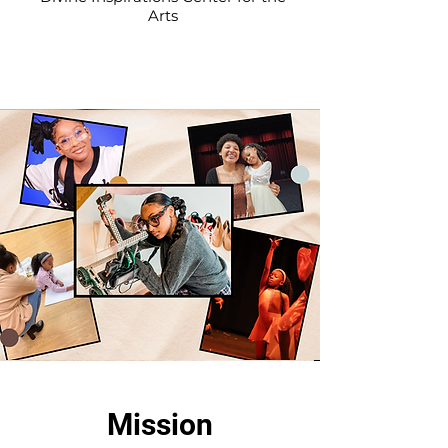
Arts
Mission