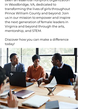
been an essential nonprofit organization
in Woodbridge, VA, dedicated to
transforming the lives of girls throughout
Prince William County and beyond. Join
us in our mission to empower and inspire
the next generation of female leaders in
Virginia and beyond through the arts,
mentorship, and STEM.
Discover how you can make a difference
today!