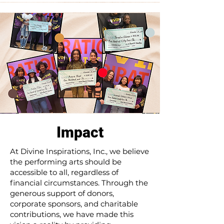
Impact
At Divine Inspirations, Inc., we believe
the performing arts should be
accessible to all, regardless of
financial circumstances. Through the
generous support of donors,
corporate sponsors, and charitable
contributions, we have made this