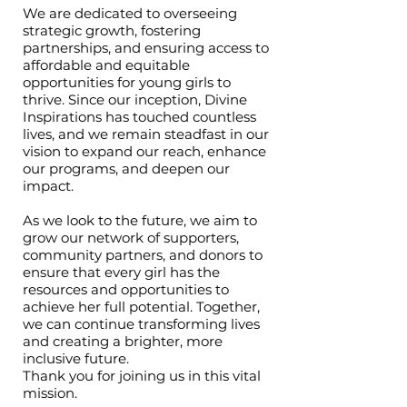
We are dedicated to overseeing
strategic growth, fostering
partnerships, and ensuring access to
affordable and equitable
opportunities for young girls to
thrive. Since our inception, Divine
Inspirations has touched countless
lives, and we remain steadfast in our
vision to expand our reach, enhance
our programs, and deepen our
impact.
As we look to the future, we aim to
grow our network of supporters,
community partners, and donors to
ensure that every girl has the
resources and opportunities to
achieve her full potential. Together,
we can continue transforming lives
and creating a brighter, more
inclusive future.
Thank you for joining us in this vital
mission.