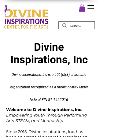
Divine
Inspirations, Inc
Divine Inspirations, Inc is a 501(c)(3) charitable
organization recognized as a public charity under
federal EIN
81-1422016
Welcome to Divine Inspirations, Inc.
Empowering Youth Through Performing
Arts, STEAM, and Mentorship
Since 2015, Divine Inspirations, Inc. has