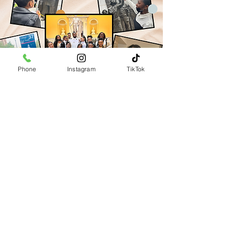
Phone
Instagram
TikTok
Vision
Our vision is a world where at-risk
and underprivileged girls are
empowered to realize their full
potential through the transformative
power of the performing arts.
At Divine Inspirations Inc., we are