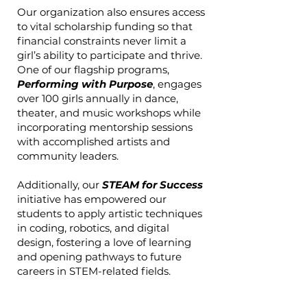
Our organization also ensures access
to vital scholarship funding so that
financial constraints never limit a
girl’s ability to participate and thrive.
One of our flagship programs,
Performing with Purpose
, engages
over 100 girls annually in dance,
theater, and music workshops while
incorporating mentorship sessions
with accomplished artists and
community leaders.
Additionally, our
STEAM for Success
initiative has empowered our
students to apply artistic techniques
in coding, robotics, and digital
design, fostering a love of learning
and opening pathways to future
careers in STEM-related fields.