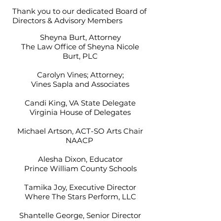
Thank you to our dedicated Board of
Directors & Advisory Members
Sheyna Burt, Attorney
The Law Office of Sheyna Nicole
Burt, PLC
Carolyn Vines; Attorney;
Vines Sapla and Associates
Candi King, VA State Delegate
Virginia House of Delegates
Michael Artson, ACT-SO Arts Chair
NAACP
Alesha Dixon, Educator
Prince William County Schools
Tamika Joy, Executive Director
Where The Stars Perform, LLC
Shantelle George, Senior Director