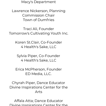
Macy's Department
Lawrence Nickerson, Planning
Commission Chair
Town of Dumfries
Traci Ali, Founder
Tomorrow's Cultivating Youth Inc.
Koren St.Clair, Co-Founder
4 Health's Sake, LLC
Sylvia Piper, Co-Founder
4 Health's Sake, LLC
Erica McPherson, Founder
ED Media, LLC.
Chyrah Piper, Dance Educator
Divine Inspirations Center for the
Arts
Affala Atta; Dance Educator
Divine Inspirations Center for the