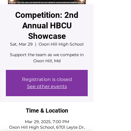
Competition: 2nd
Annual HBCU
Showcase
Sat, Mar 29
  |  
Oxon Hill High School
Support the team as we compete in
Oxon Hill, Md
Registration is closed
See other events
Time & Location
Mar 29, 2025, 7:00 PM
Oxon Hill High School, 6701 Leyte Dr,