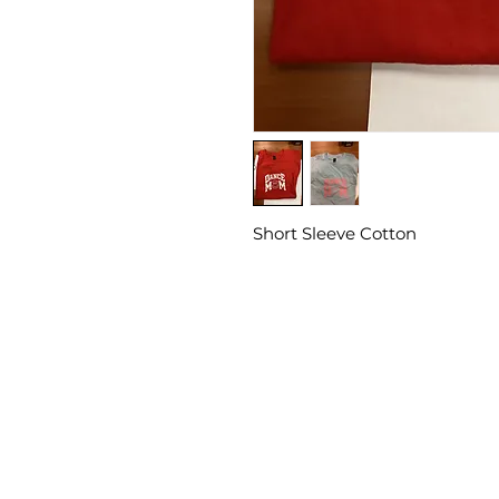
Short Sleeve Cotton