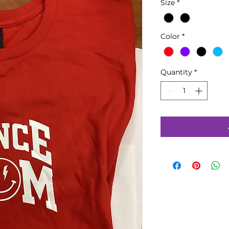
Size
*
Color
*
Quantity
*