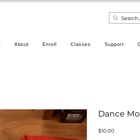
e
About
Enroll
Classes
Support
Dance M
Price
$10.00