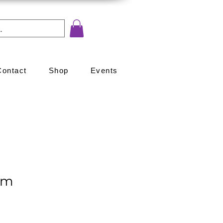
Contact
Shop
Events
om