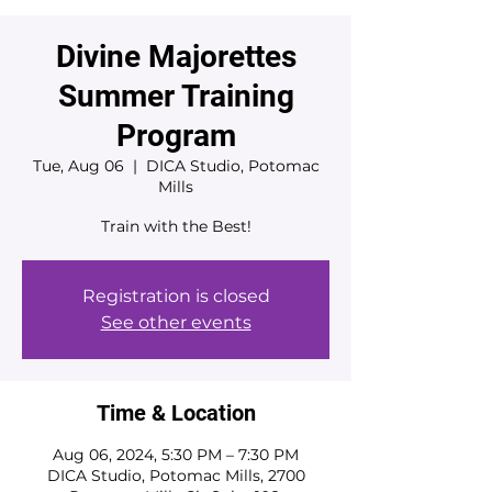
Divine Majorettes
Summer Training
Program
Tue, Aug 06
  |  
DICA Studio, Potomac
Mills
Train with the Best!
Registration is closed
See other events
Time & Location
Aug 06, 2024, 5:30 PM – 7:30 PM
DICA Studio, Potomac Mills, 2700