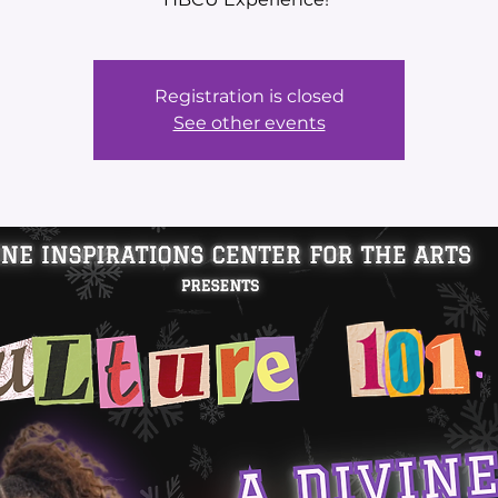
Registration is closed
See other events