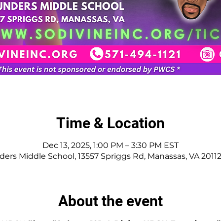
Time & Location
Dec 13, 2025, 1:00 PM – 3:30 PM EST
ers Middle School, 13557 Spriggs Rd, Manassas, VA 2011
About the event