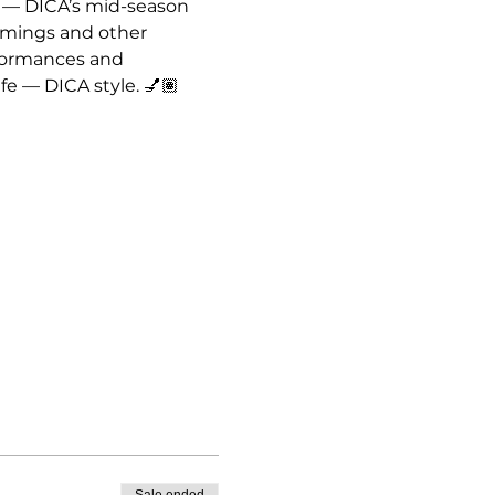
 — DICA’s mid-season 
omings and other 
formances and 
fe — DICA style. 💅🏽
Sale ended