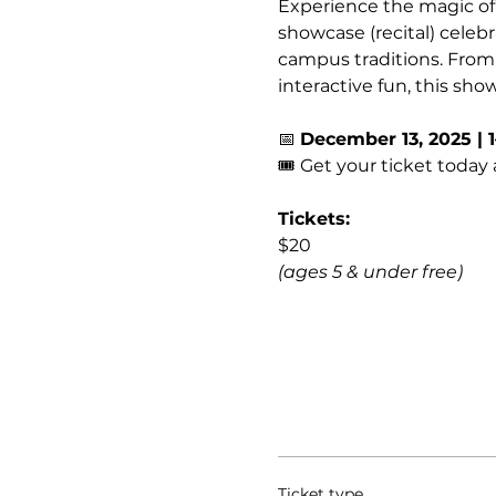
Experience the magic of 
showcase (recital) cele
campus traditions. From
interactive fun, this sho
📅 
December 13, 2025 | 
🎟️ Get your ticket today 
Tickets:
$20 
(ages 5 & under free)
Ticket type