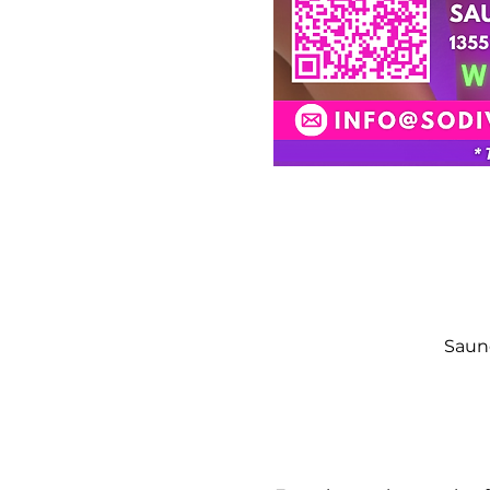
Saund