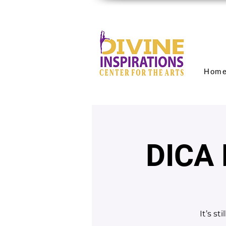
Hom
DICA
It’s s