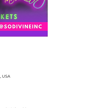
2, USA