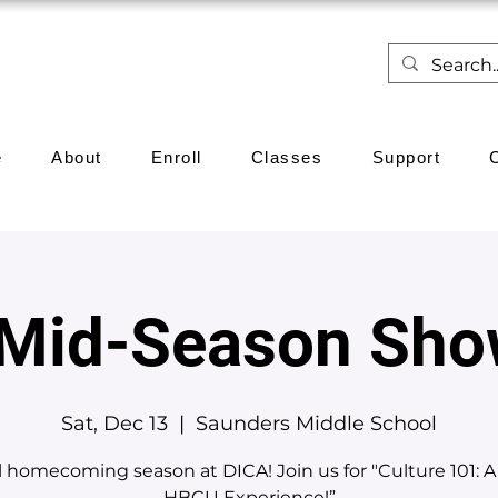
e
About
Enroll
Classes
Support
 Mid-Season Sho
Sat, Dec 13
  |  
Saunders Middle School
till homecoming season at DICA! Join us for "Culture 101: A
HBCU Experience!”