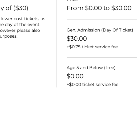
 of ($30)
From $0.00 to $30.00
ower cost tickets, as 
e day of the event.  
Gen. Admission (Day Of Ticket)
owever please also 
purposes.
$30.00
+$0.75 ticket service fee
Age 5 and Below (free)
$0.00
+$0.00 ticket service fee