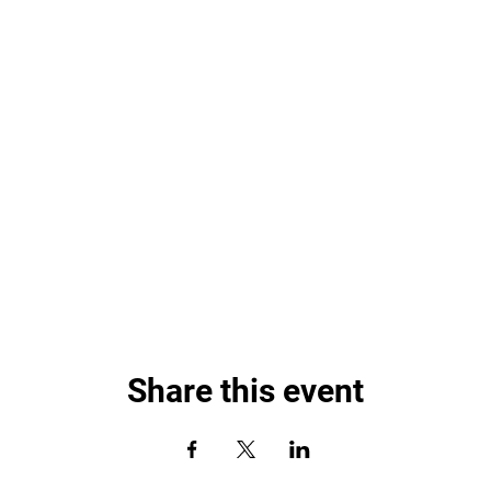
Share this event