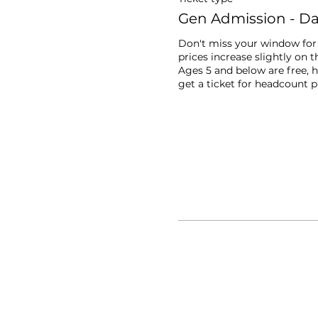
Gen Admission - Day
Don't miss your window for l
prices increase slightly on th
Ages 5 and below are free, h
get a ticket for headcount 