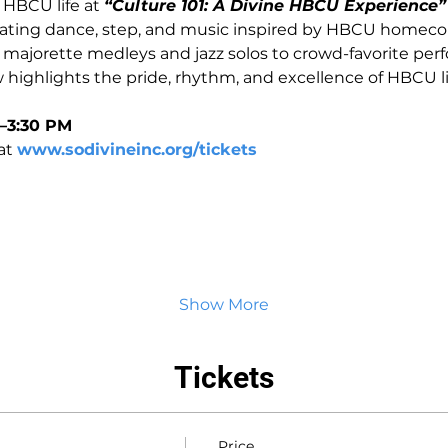
HBCU life at 
“Culture 101: A Divine HBCU Experience”
brating dance, step, and music inspired by HBCU homec
 majorette medleys and jazz solos to crowd-favorite per
w highlights the pride, rhythm, and excellence of HBCU li
1–3:30 PM
at 
www.sodivineinc.org/tickets
Show More
Tickets
Price