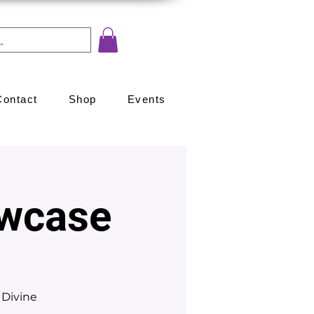
Contact
Shop
Events
wcase
 Divine